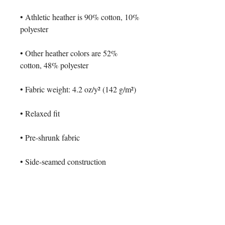
• Athletic heather is 90% cotton, 10% 
polyester
• Other heather colors are 52% 
cotton, 48% polyester
• Fabric weight: 4.2 oz/y² (142 g/m²)
• Relaxed fit
• Pre-shrunk fabric
• Side-seamed construction
• Crew neck
• Blank product sourced from 
Nicaragua, Honduras, or the US