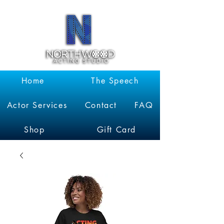
Garrett
Kruithof
Home
The Speech
Actor Services
Contact
FAQ
Shop
Gift Card