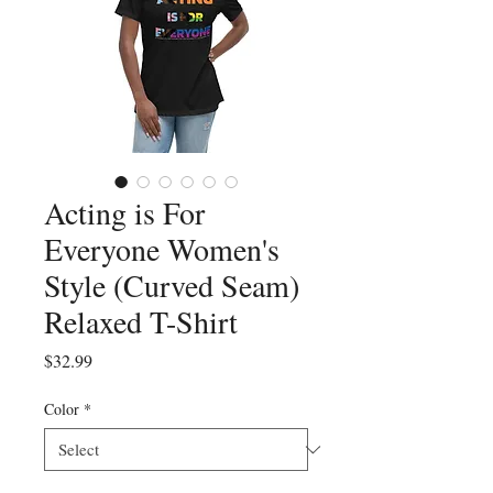
Acting is For
Everyone Women's
Style (Curved Seam)
Relaxed T-Shirt
Price
$32.99
Color
*