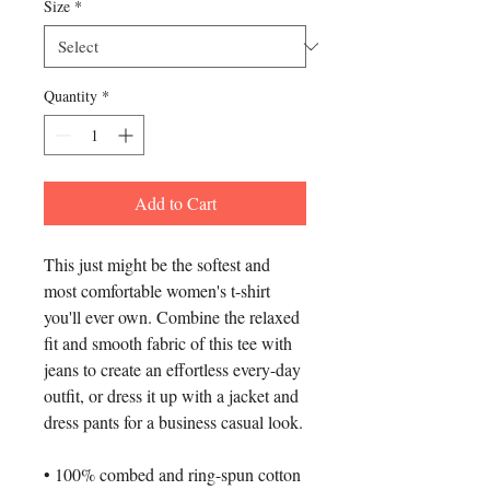
Size
*
Quantity
*
Add to Cart
This just might be the softest and 
most comfortable women's t-shirt 
you'll ever own. Combine the relaxed 
fit and smooth fabric of this tee with 
jeans to create an effortless every-day 
outfit, or dress it up with a jacket and 
dress pants for a business casual look.
• 100% combed and ring-spun cotton