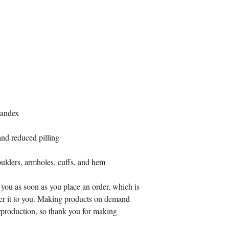
spandex
 and reduced pilling
oulders, armholes, cuffs, and hem
 you as soon as you place an order, which is 
iver it to you. Making products on demand 
rproduction, so thank you for making 