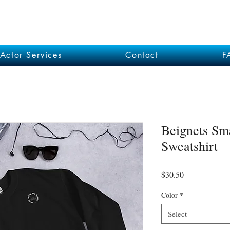
Actor Services
Contact
F
Beignets Sm
Sweatshirt
Price
$30.50
Color
*
Select