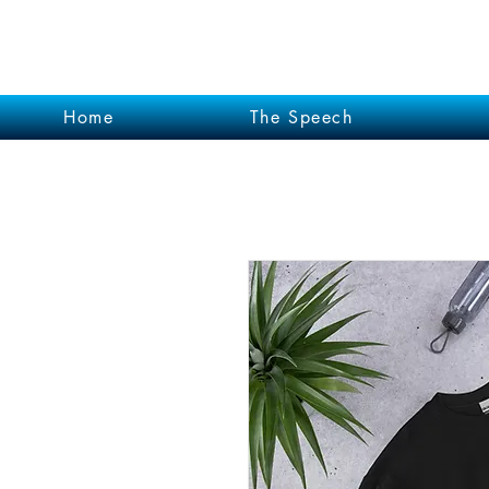
Garrett Kruithof
Home
The Speech