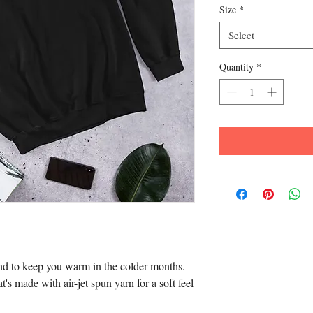
Size
*
Select
Quantity
*
d to keep you warm in the colder months. 
t's made with air-jet spun yarn for a soft feel 