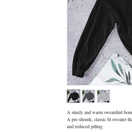
A sturdy and warm sweatshirt boun
A pre-shrunk, classic fit sweater tha
and reduced pilling.