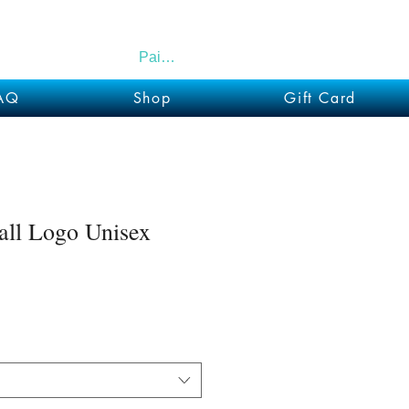
Paid Members
AQ
Shop
Gift Card
all Logo Unisex