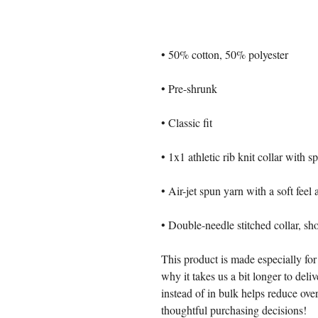
• 50% cotton, 50% polyester
• Pre-shrunk
• Classic fit
• 1x1 athletic rib knit collar with 
• Air-jet spun yarn with a soft feel
• Double-needle stitched collar, sh
This product is made especially for
why it takes us a bit longer to del
instead of in bulk helps reduce ove
thoughtful purchasing decisions!