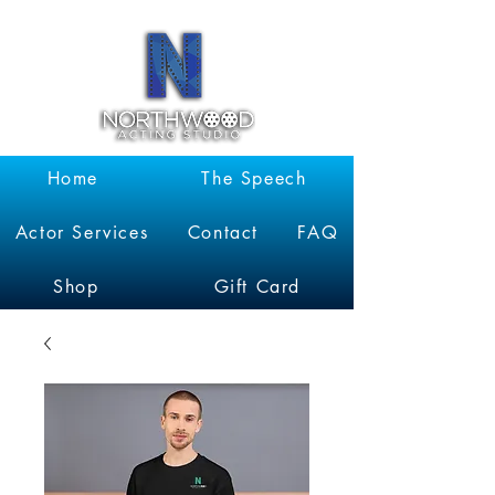
Garrett
Kruithof
Home
The Speech
Actor Services
Contact
FAQ
Shop
Gift Card