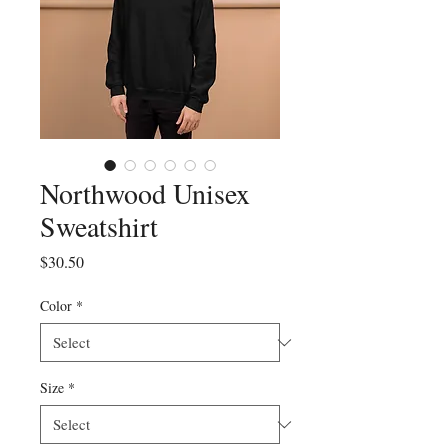
Northwood Unisex
Sweatshirt
Price
$30.50
Color
*
Size
*