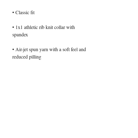
• 1x1 athletic rib knit collar with 
• Air-jet spun yarn with a soft feel and 
• Double-needle stitched collar, 
shoulders, armholes, cuffs, and hem
This product is made especially for 
you as soon as you place an order, 
which is why it takes us a bit longer 
to deliver it to you. Making products 
on demand instead of in bulk helps 
reduce overproduction, so thank you 
for making thoughtful purchasing 