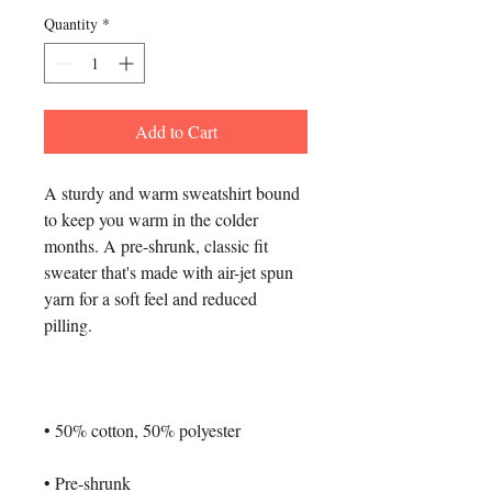
Quantity
*
Add to Cart
A sturdy and warm sweatshirt bound 
to keep you warm in the colder 
months. A pre-shrunk, classic fit 
sweater that's made with air-jet spun 
yarn for a soft feel and reduced 