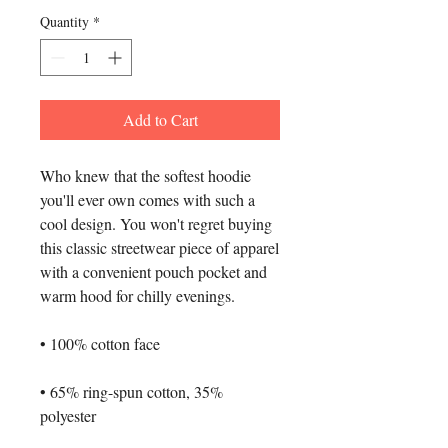
Quantity
*
Add to Cart
Who knew that the softest hoodie 
you'll ever own comes with such a 
cool design. You won't regret buying 
this classic streetwear piece of apparel 
with a convenient pouch pocket and 
warm hood for chilly evenings.
• 100% cotton face
• 65% ring-spun cotton, 35% 
polyester