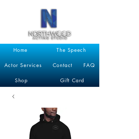
Garrett
Kruithof
Home
The Speech
Actor Services
Contact
FAQ
Shop
Gift Card