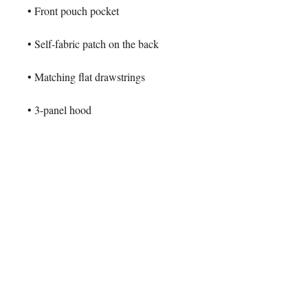
• Front pouch pocket
• Self-fabric patch on the back
• Matching flat drawstrings
• 3-panel hood
• Blank product sourced from 
Pakistan
This product is made especially for 
you as soon as you place an order, 
which is why it takes us a bit longer 
to deliver it to you. Making products 
on demand instead of in bulk helps 
reduce overproduction, so thank you 
for making thoughtful purchasing 
decisions!