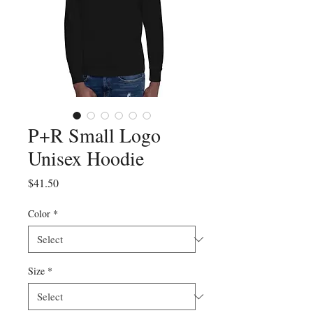
P+R Small Logo
Unisex Hoodie
Price
$41.50
Color
*
Size
*