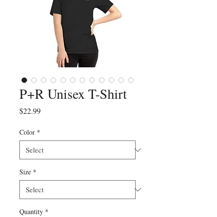
P+R Unisex T-Shirt
Price
$22.99
Color
*
Size
*
Quantity
*