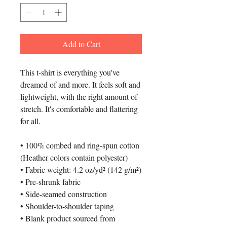
Add to Cart
This t-shirt is everything you've 
dreamed of and more. It feels soft and 
lightweight, with the right amount of 
stretch. It's comfortable and flattering 
for all. 
• 100% combed and ring-spun cotton 
(Heather colors contain polyester)
• Fabric weight: 4.2 oz/yd² (142 g/m²)
• Pre-shrunk fabric
• Side-seamed construction
• Shoulder-to-shoulder taping
• Blank product sourced from 