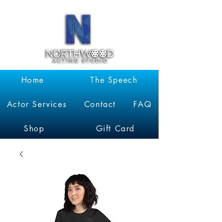
Garrett
Kruithof
Home
The Speech
Actor Services
Contact
FAQ
Shop
Gift Card