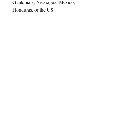
Guatemala, Nicaragua, Mexico, 
Honduras, or the US
This product is made especially for 
you as soon as you place an order, 
which is why it takes us a bit longer 
to deliver it to you. Making products 
on demand instead of in bulk helps 
reduce overproduction, so thank you 
for making thoughtful purchasing 
decisions!
Contact Us
ADDRESS