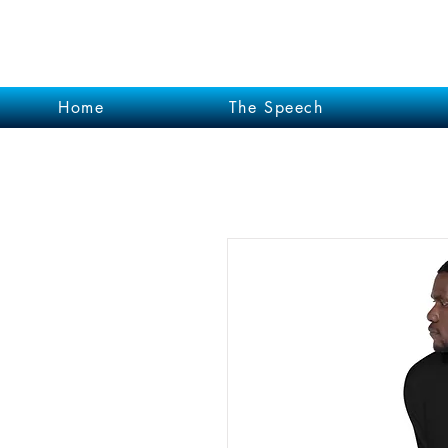
Garrett Kruithof
Home
The Speech