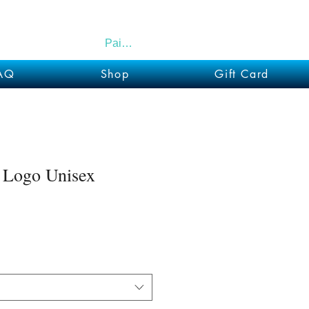
Paid Members
AQ
Shop
Gift Card
 Logo Unisex