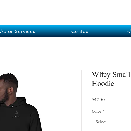
Actor Services
Contact
F
Wifey Small
Hoodie
Price
$42.50
Color
*
Select