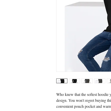
Who knew that the softest hoodie y
design. You won't regret buying this
convenient pouch pocket and warm 