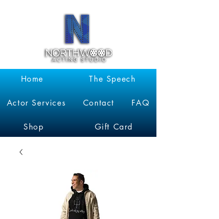
Garrett
Kruithof
Home
The Speech
Actor Services
Contact
FAQ
Shop
Gift Card