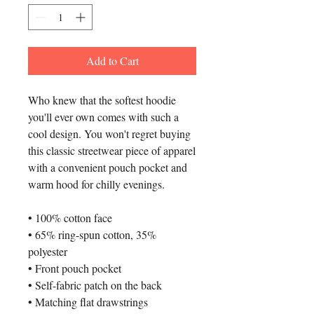
Add to Cart
Who knew that the softest hoodie 
you'll ever own comes with such a 
cool design. You won't regret buying 
this classic streetwear piece of apparel 
with a convenient pouch pocket and 
warm hood for chilly evenings.
• 100% cotton face
• 65% ring-spun cotton, 35% 
polyester
• Front pouch pocket
• Self-fabric patch on the back
• Matching flat drawstrings