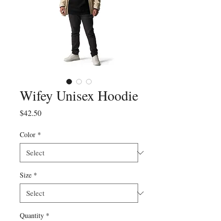
Wifey Unisex Hoodie
Price
$42.50
Color
*
Size
*
Quantity
*