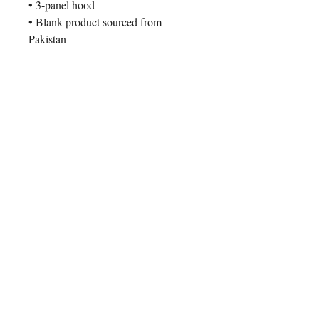
• 3-panel hood
• Blank product sourced from 
Pakistan
This product is made especially for 
you as soon as you place an order, 
which is why it takes us a bit longer 
to deliver it to you. Making products 
on demand instead of in bulk helps 
reduce overproduction, so thank you 
for making thoughtful purchasing 
decisions!
Contact Us
ADDRESS