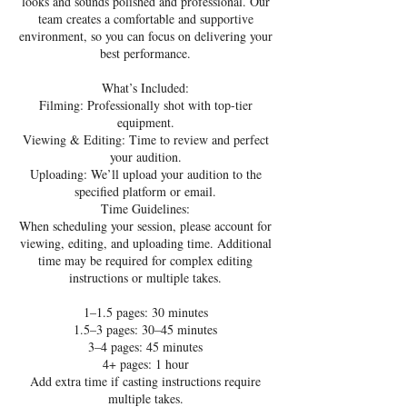
looks and sounds polished and professional. Our
team creates a comfortable and supportive
environment, so you can focus on delivering your
best performance.
What’s Included:
Filming: Professionally shot with top-tier
equipment.
Viewing & Editing: Time to review and perfect
your audition.
Uploading: We’ll upload your audition to the
specified platform or email.
Time Guidelines:
When scheduling your session, please account for
viewing, editing, and uploading time. Additional
time may be required for complex editing
instructions or multiple takes.
1–1.5 pages: 30 minutes
1.5–3 pages: 30–45 minutes
3–4 pages: 45 minutes
4+ pages: 1 hour
Add extra time if casting instructions require
multiple takes.