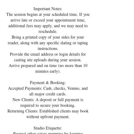
Important Notes:
The session begins at your scheduled time. If you
arrive late or exceed your appointment time,
additional fees may apply, and we may need to
reschedule.
Bring a printed copy of your sides for your
reader, along with any specific slating or taping
instructions.
Provide the email address or login details for
casting site uploads during your session.
Arrive prepared and on time (no more than 10
minutes early).
Payment & Booking:
Accepted Payments: Cash, checks, Venmo, and
all major credit cards.
New Clients: A deposit or full payment is
required to secure your booking.
Returning Clients: Established clients may book
without upfront payment.
Studio Etiquette:
Respect other actors prepping by keeping