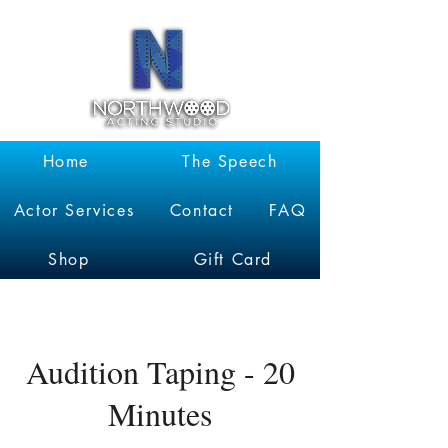
Garrett
Kruithof
Home
The Speech
Actor Services
Contact
FAQ
Shop
Gift Card
Audition Taping - 20
Minutes