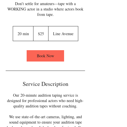
Don’t settle for amateurs—tape with a
WORKING actor in a studio where actors book
from tape.
25
US
20 min
2
$25
Line Avenue
dollars
0
m
i
n
Book Now
Service Description
Our 20-minute audition taping service is
designed for professional actors who need high-
quality audition tapes without coaching.
We use state-of-the-art cameras, lighting, and
sound equipment to ensure your audition tape