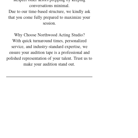
conversations minimal.
Due to our time-based structure, we kindly ask
that you come fully prepared to maximize your
session.
Why Choose Northwood Acting Studio?
With quick turnaround times, personalized
service, and industry-standard expertise, we
ensure your audition tape is a professional and
polished representation of your talent. Trust us to
make your audition stand out.
Cancellation Policy
Please be aware that we charge 1/2 price for
same-day cancellations and full price for no-
shows. Online cancellations are allowed up to
eight hours before your appointment time. For
cancellations within the eight-hour window,
please contact us directly. Cancellations within