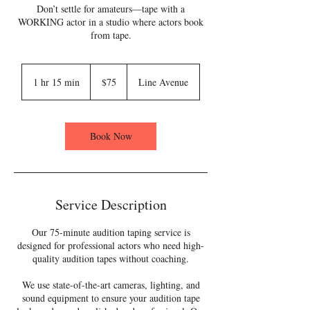
Don’t settle for amateurs—tape with a
WORKING actor in a studio where actors book
from tape.
75
US
1 hr 15 min
1
$75
Line Avenue
dollars
h
1
5
m
Book Now
i
n
Service Description
Our 75-minute audition taping service is
designed for professional actors who need high-
quality audition tapes without coaching.
We use state-of-the-art cameras, lighting, and
sound equipment to ensure your audition tape