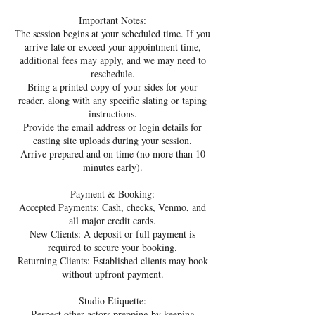
Important Notes:
The session begins at your scheduled time. If you
arrive late or exceed your appointment time,
additional fees may apply, and we may need to
reschedule.
Bring a printed copy of your sides for your
reader, along with any specific slating or taping
instructions.
Provide the email address or login details for
casting site uploads during your session.
Arrive prepared and on time (no more than 10
minutes early).
Payment & Booking:
Accepted Payments: Cash, checks, Venmo, and
all major credit cards.
New Clients: A deposit or full payment is
required to secure your booking.
Returning Clients: Established clients may book
without upfront payment.
Studio Etiquette:
Respect other actors prepping by keeping