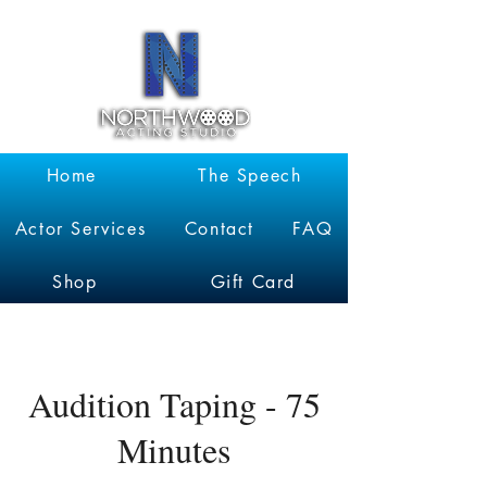
Garrett
Kruithof
Home
The Speech
Actor Services
Contact
FAQ
Shop
Gift Card
Audition Taping - 75
Minutes