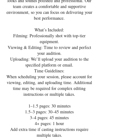
looks and sounds polished and professional. Our
team creates a comfortable and supportive
environment, so you can focus on delivering your
best performance.
What’s Included:
Filming: Professionally shot with top-tier
equipment.
Viewing & Editing: Time to review and perfect
your audition.
Uploading: We’ll upload your audition to the
specified platform or email.
Time Guidelines:
When scheduling your session, please account for
viewing, editing, and uploading time. Additional
time may be required for complex editing
instructions or multiple takes.
1–1.5 pages: 30 minutes
1.5–3 pages: 30–45 minutes
3–4 pages: 45 minutes
4+ pages: 1 hour
Add extra time if casting instructions require
multiple takes.