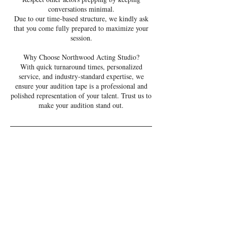
conversations minimal.
Due to our time-based structure, we kindly ask
that you come fully prepared to maximize your
session.
Why Choose Northwood Acting Studio?
With quick turnaround times, personalized
service, and industry-standard expertise, we
ensure your audition tape is a professional and
polished representation of your talent. Trust us to
make your audition stand out.
Cancellation Policy
Please be aware that we charge 1/2 price for
same-day cancellations and full price for no-
shows. Online cancellations are allowed up to
eight hours before your appointment time. For
cancellations within the eight-hour window,
please contact us directly. Cancellations within