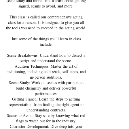
scene study and more. You’ll learn about getting
signed, scams to avoid, and more.
This class is called our comprehensive acting
class for a reason. It is designed to give you all
the tools you need to succeed in the acting world.
Just some of the things you'll learn in class
include:
Scene Breakdowns: Understand how to dissect a
script and understand the scene.
Audition Techniques: Master the art of
auditioning, including cold reads, self-tapes, and
in-person auditions.
Scene Study: Work on scenes with partners to
build chemistry and deliver powerful
performances.
Getting Signed: Learn the steps to getting
representation, from finding the right agent to
understanding contracts.
Scams to Avoid: Stay safe by knowing what red
flags to watch out for in the industry.
Character Development: Dive deep into your