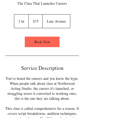
The Class That Launches Careers
75
US
2 hr
2
$75
Line Avenue
dollars
h
r
Book Now
Service Description
You've heard the rumors and you know the hype.
When people talk about class at Northwood
Acting Studio, the careers it's launched, or
struggling actors it converted to working ones,
this is the one they are talking about.
This class is called comprehensive for a reason. It
covers script breakdowns, audition techniques,