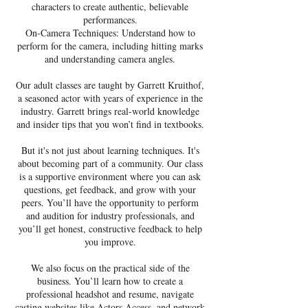
characters to create authentic, believable
performances.
On-Camera Techniques: Understand how to
perform for the camera, including hitting marks
and understanding camera angles.
Our adult classes are taught by Garrett Kruithof,
a seasoned actor with years of experience in the
industry. Garrett brings real-world knowledge
and insider tips that you won’t find in textbooks.
But it's not just about learning techniques. It's
about becoming part of a community. Our class
is a supportive environment where you can ask
questions, get feedback, and grow with your
peers. You’ll have the opportunity to perform
and audition for industry professionals, and
you’ll get honest, constructive feedback to help
you improve.
We also focus on the practical side of the
business. You’ll learn how to create a
professional headshot and resume, navigate
casting websites like Actors Access, and network