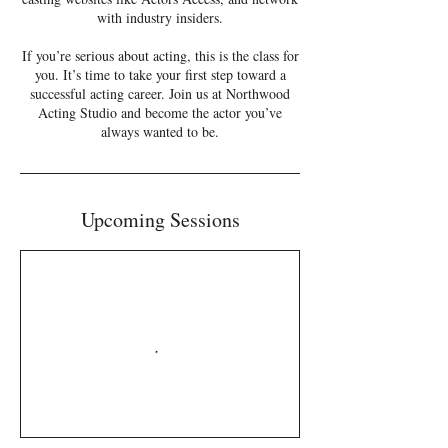
with industry insiders.
If you’re serious about acting, this is the class for
you. It’s time to take your first step toward a
successful acting career. Join us at Northwood
Acting Studio and become the actor you’ve
always wanted to be.
Upcoming Sessions