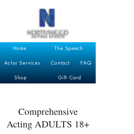
Garrett
Kruithof
Home
The Speech
Actor Services
Contact
FAQ
Shop
Gift Card
Comprehensive
Acting ADULTS 18+