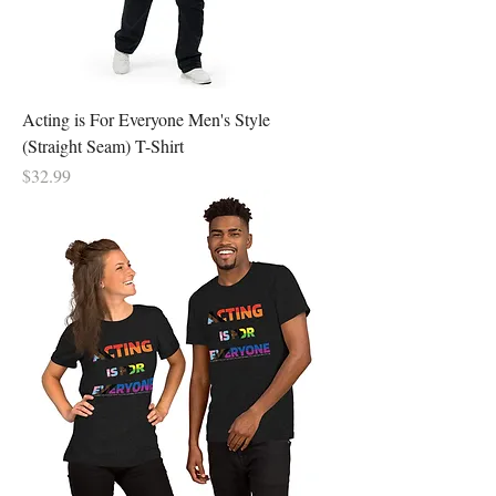
Acting is For Everyone Men's Style
(Straight Seam) T-Shirt
Price
$32.99