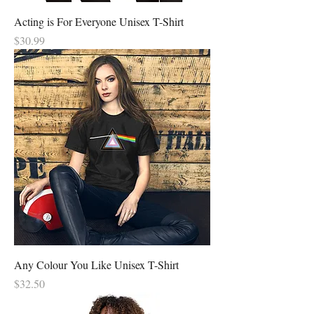
Acting is For Everyone Unisex T-Shirt
Price
$30.99
Any Colour You Like Unisex T-Shirt
Price
$32.50