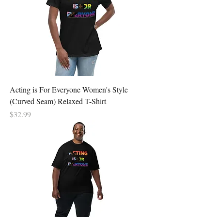
Acting is For Everyone Women's Style
(Curved Seam) Relaxed T-Shirt
Price
$32.99