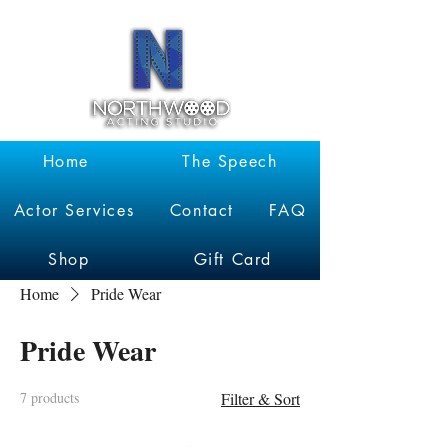
Garrett
Kruithof
Home
The Speech
Actor Services
Contact
FAQ
Shop
Gift Card
Home
Pride Wear
Pride Wear
7 products
Filter & Sort