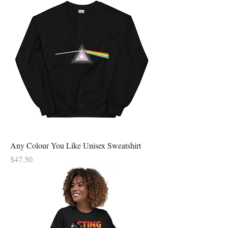
Any Colour You Like Unisex Sweatshirt
Price
$47.50